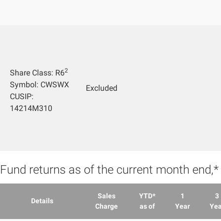
2
Share Class: R6
Symbol: CWSWX
Excluded
CUSIP:
14214M310
Fund returns as of the current month end,
Sales
YTD*
1
3
Details
Charge
as of
Year
Yea