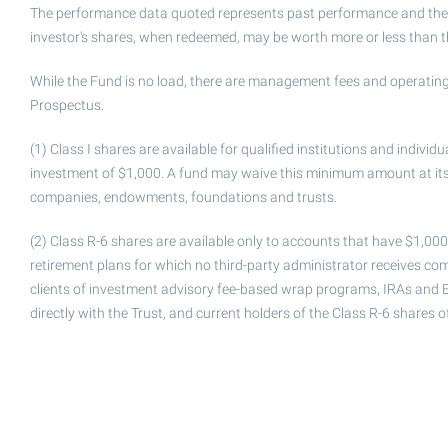
The performance data quoted represents past performance and the in
investor's shares, when redeemed, may be worth more or less than the
While the Fund is no load, there are management fees and operating
Prospectus.
(1) Class I shares are available for qualified institutions and indiv
investment of $1,000. A fund may waive this minimum amount at its d
companies, endowments, foundations and trusts.
(2) Class R-6 shares are available only to accounts that have $1,00
retirement plans for which no third-party administrator receives com
clients of investment advisory fee-based wrap programs, IRAs and 
directly with the Trust, and current holders of the Class R-6 shares 