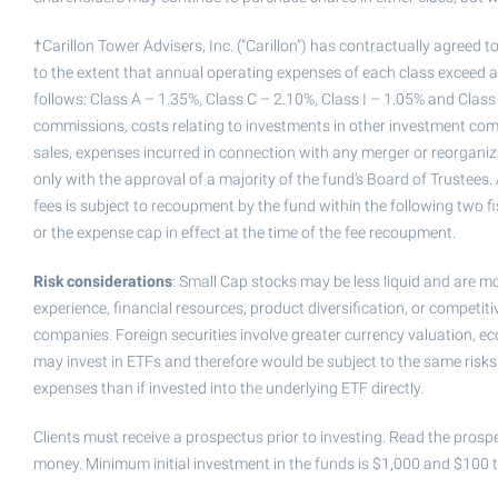
†Carillon Tower Advisers, Inc. (“Carillon”) has contractually agreed
to the extent that annual operating expenses of each class exceed a 
follows: Class A – 1.35%, Class C – 2.10%, Class I – 1.05% and Class
commissions, costs relating to investments in other investment com
sales, expenses incurred in connection with any merger or reorgani
only with the approval of a majority of the fund’s Board of Trustees
fees is subject to recoupment by the fund within the following two fis
or the expense cap in effect at the time of the fee recoupment.
Risk considerations
: Small Cap stocks may be less liquid and are 
experience, financial resources, product diversification, or competit
companies. Foreign securities involve greater currency valuation, eco
may invest in ETFs and therefore would be subject to the same risks a
expenses than if invested into the underlying ETF directly.
Clients must receive a prospectus prior to investing. Read the prospe
money. Minimum initial investment in the funds is $1,000 and $100 