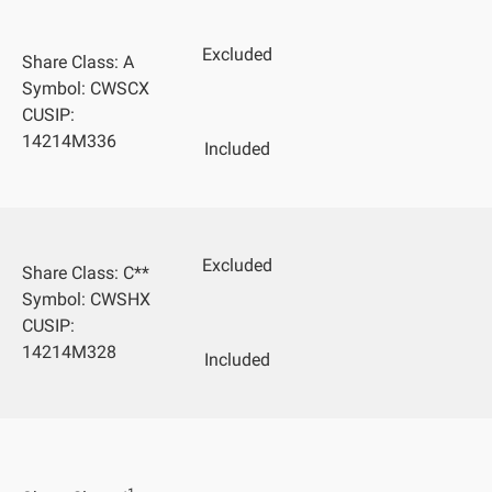
Excluded
Share Class: A
Symbol: CWSCX
CUSIP:
14214M336
Included
Excluded
Share Class: C**
Symbol: CWSHX
CUSIP:
14214M328
Included