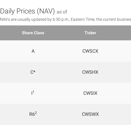
Daily Prices (NAV)
as of
NAVs are usually updated by 6:30 p.m., Eastern Time, the current busines
Share Class
Ticker
A
CWSCX
C*
CWSHX
1
I
CWSIX
2
R6
CWSWX