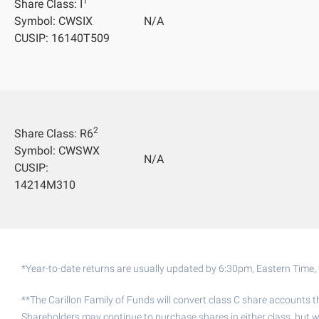
1
Share Class: I
Symbol: CWSIX
N/A
CUSIP: 16140T509
2
Share Class: R6
Symbol: CWSWX
N/A
CUSIP:
14214M310
*Year-to-date returns are usually updated by 6:30pm, Eastern Time, 
**The Carillon Family of Funds will convert class C share accounts t
Shareholders may continue to purchase shares in either class, but w