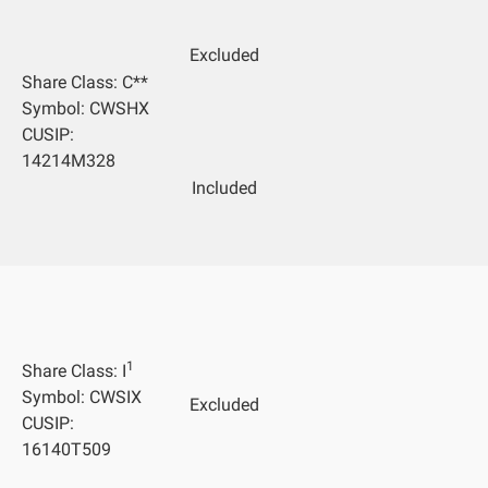
Excluded
Share Class: C**
Symbol: CWSHX
CUSIP:
14214M328
Included
1
Share Class: I
Symbol: CWSIX
Excluded
CUSIP:
16140T509