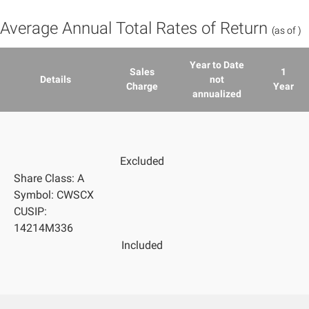
Average Annual Total Rates of Return
(as of
)
Year to Date
Sales
1
Details
not
Charge
Year
annualized
Excluded
Share Class: A
Symbol: CWSCX
CUSIP:
14214M336
Included