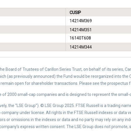
CUSIP
14214M369
14214M351
16140T608
14214M344
e Board of Trustees of Carillon Series Trust, on behalf of its series, C
hich (as previously announced) the Fund would be reorganized into the C
ll remain open for shareholder transactions. Please see the prospectus 
of 2000 small-cap companies and is designed to represent the small-c
ely, the “LSE Group”). © LSE Group 2025. FTSE Russell is a trading nam
company under license. All rights in the FTSE Russell indexes or data 
errors or omissions in the indexes or data and no party may rely on any in
 company’s express written consent. The LSE Group does not promote, s