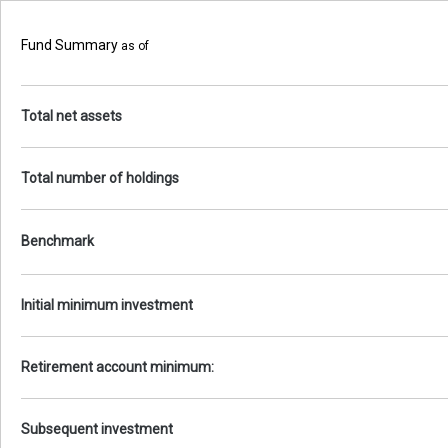
Fund Summary
as of
Total net assets
Total number of holdings
Benchmark
Initial minimum investment
Retirement account minimum:
Subsequent investment