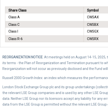
Share Class
Symbol
Class A
CWSAX
Class C
CWSBX
Class I
CWSGX
Class R-6
CWSRX
REORGANIZATION NOTICE
: At meetings held on August 14-15, 2025, th
its terms - the Plan of Reorganization and Termination pursuant to w
Reorganization will not occur as previously disclosed and the Fund wi
Russell 2000 Growth Index: an index which measures the performance 
London Stock Exchange Group plc and its group undertakings (collectiv
the relevant LSE Group companies and is used by any other LSE Group 
data. Neither LSE Group nor its licensors accept any liability for any 
data from the LSE Group is permitted without the relevant LSE Group