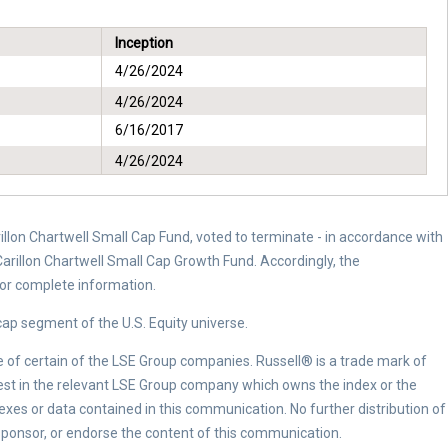
Inception
4/26/2024
4/26/2024
6/16/2017
4/26/2024
arillon Chartwell Small Cap Fund, voted to terminate - in accordance with
arillon Chartwell Small Cap Growth Fund. Accordingly, the
for complete information.
ap segment of the U.S. Equity universe.
e of certain of the LSE Group companies. Russell® is a trade mark of
vest in the relevant LSE Group company which owns the index or the
dexes or data contained in this communication. No further distribution of
ponsor, or endorse the content of this communication.