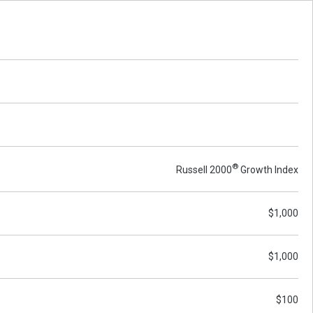
®
Russell 2000
Growth Index
$1,000
$1,000
$100